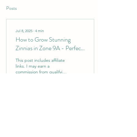
Posts
Jul 8, 2025
∙
4
min
How to Grow Stunning
Zinnias in Zone 9A - Perfect
for Cut Flowers
This post includes affiliate
links. I may earn a
commission from qualifying
purchases made through
these links, at no extra cost
to you....
126
0
1