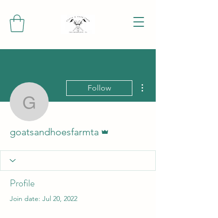
More actions
Follow
goatsandhoesfarmta
Admin
goatsandhoesfarmta
Profile
Join date: Jul 20, 2022