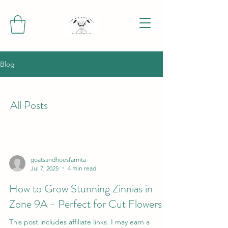
Blog
All Posts
goatsandhoesfarmta
Jul 7, 2025
4 min read
How to Grow Stunning Zinnias in
Zone 9A - Perfect for Cut Flowers
This post includes affiliate links. I may earn a